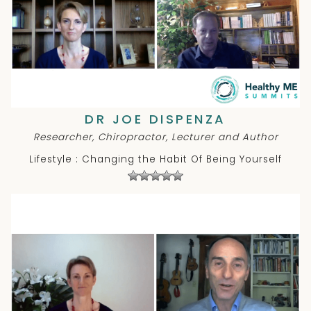
DR JOE DISPENZA
Researcher, Chiropractor, Lecturer and Author
Lifestyle : Changing the Habit Of Being Yourself