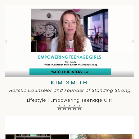
KIM SMITH
Holistic Counselor and Founder of Standing Strong
Lifestyle : Empowering Teenage Girl