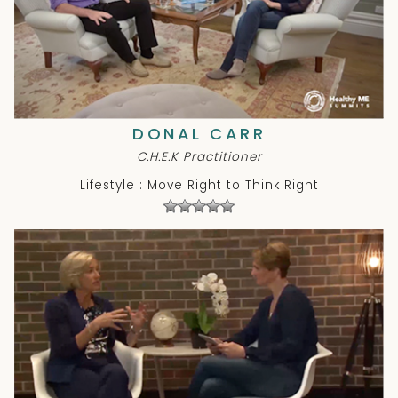
DONAL CARR
C.H.E.K Practitioner
Lifestyle : Move Right to Think Right