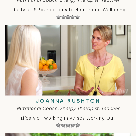
Nutritional Coach, Energy Therapist, Teacher
Lifestyle : 6 Foundations to Health and Wellbeing
JOANNA RUSHTON
Nutritional Coach, Energy Therapist, Teacher
Lifestyle : Working In verses Working Out