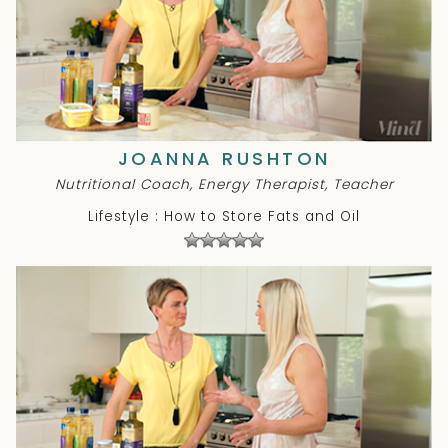
JOANNA RUSHTON
Nutritional Coach, Energy Therapist, Teacher
Lifestyle : How to Store Fats and Oil