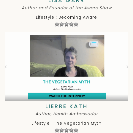
LISA GARR
Author and Founder of the Aware Show
Lifestyle : Becoming Aware
LIERRE KATH
Author, Health Ambassador
Lifestyle : The Vegetarian Myth