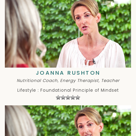
JOANNA RUSHTON
Nutritional Coach, Energy Therapist, Teacher
Lifestyle : Foundational Principle of Mindset