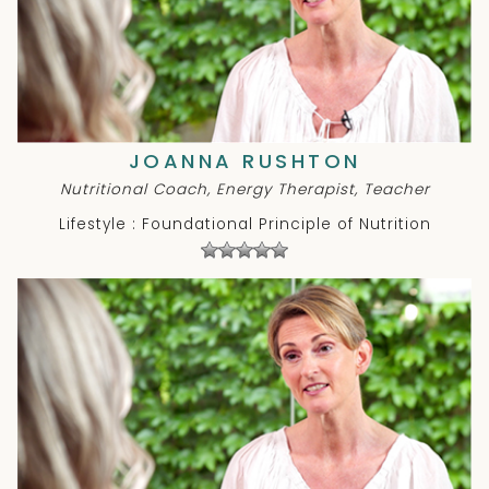
JOANNA RUSHTON
Nutritional Coach, Energy Therapist, Teacher
Lifestyle : Foundational Principle of Nutrition