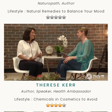
Naturopath, Author
Lifestyle : Natural Remedies to Balance Your Mood
THERESE KERR
Author, Speaker, Health Ambassador
Lifestyle : Chemicals in Cosmetics to Avoid