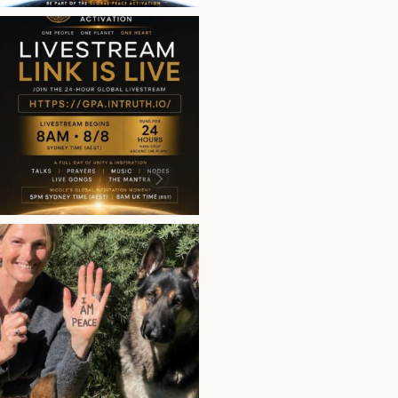
This is more than a bro