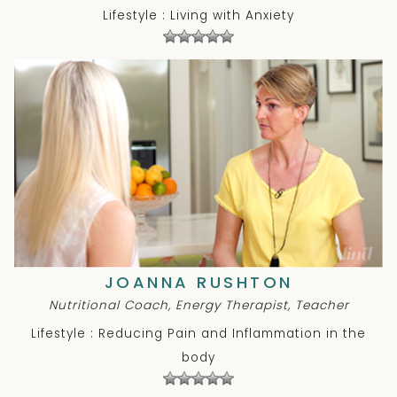
Lifestyle : Living with Anxiety
JOANNA RUSHTON
Nutritional Coach, Energy Therapist, Teacher
Lifestyle : Reducing Pain and Inflammation in the
body