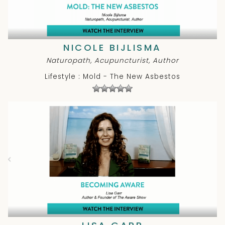
NICOLE BIJLISMA
Naturopath, Acupuncturist, Author
Lifestyle : Mold - The New Asbestos