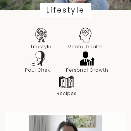
Lifestyle
Lifestyle
Mental health
Paul Chek
Personal Growth
Recipes