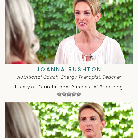
JOANNA RUSHTON
Nutritional Coach, Energy Therapist, Teacher
Lifestyle : Foundational Principle of Breathing