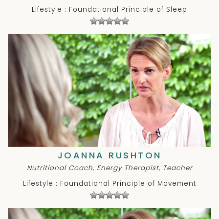
Lifestyle : Foundational Principle of Sleep
JOANNA RUSHTON
Nutritional Coach, Energy Therapist, Teacher
Lifestyle : Foundational Principle of Movement