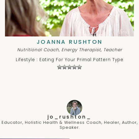
JOANNA RUSHTON
Nutritional Coach, Energy Therapist, Teacher
Lifestyle : Eating For Your Primal Pattern Type
jo_rushton_
Educator, Holistic Health & Wellness Coach, Healer, Author,
Speaker.