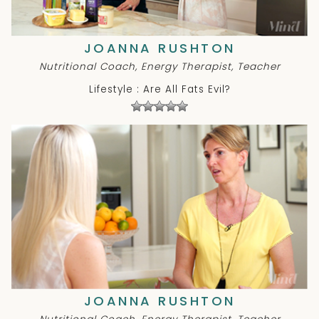
JOANNA RUSHTON
Nutritional Coach, Energy Therapist, Teacher
Lifestyle : Are All Fats Evil?
JOANNA RUSHTON