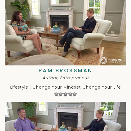
PAM BROSSMAN
Author, Entrepreneur
Lifestyle : Change Your Mindset Change Your Life