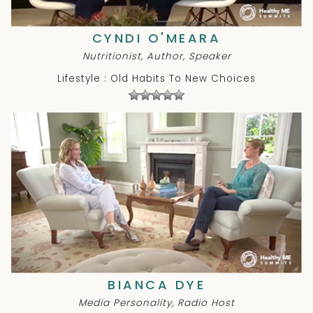
CYNDI O'MEARA
Nutritionist, Author, Speaker
Lifestyle : Old Habits To New Choices
BIANCA DYE
Media Personality, Radio Host