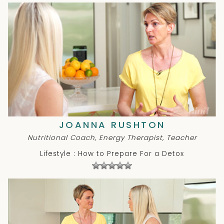
JOANNA RUSHTON
Nutritional Coach, Energy Therapist, Teacher
Lifestyle : How to Prepare For a Detox