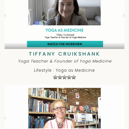
TIFFANY CRUIKSHANK
Yoga Teacher & Founder of Yoga Medicine
Lifestyle : Yoga as Medicine