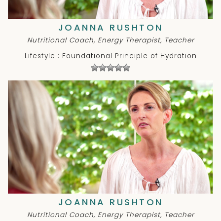
JOANNA RUSHTON
Nutritional Coach, Energy Therapist, Teacher
Lifestyle : Foundational Principle of Hydration
JOANNA RUSHTON
Nutritional Coach, Energy Therapist, Teacher