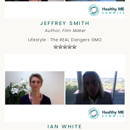
JEFFREY SMITH
Author, Film Maker
Lifestyle : The REAL Dangers GMO
IAN WHITE