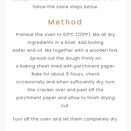
follow the same steps below.
Method
Preheat the oven to 50°C (120°F). Mix all dry
ingredients in a bowl. Add boiling
water and oil. Mix together with a wooden fork.
Spread out the dough thinly on
a baking sheet lined with parchment paper.
Bake for about 6 hours, check
occasionally and when sufficiently dry, turn
the cracker over and peel off the
parchment paper and allow to finish drying
out.
Turn off the oven and let them completely dry.