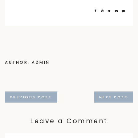
AUTHOR: ADMIN
Posts
PREVIOUS POST
NEXT POST
navigation
Leave a Comment