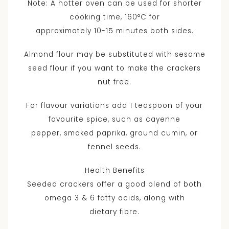
Note: A hotter oven can be used for shorter
cooking time, 160°C for
approximately 10-15 minutes both sides.
Almond flour may be substituted with sesame
seed flour if you want to make the crackers
nut free.
For flavour variations add 1 teaspoon of your
favourite spice, such as cayenne
pepper, smoked paprika, ground cumin, or
fennel seeds.
Health Benefits
Seeded crackers offer a good blend of both
omega 3 & 6 fatty acids, along with
dietary fibre.