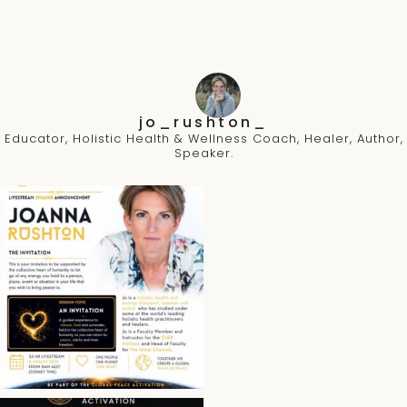
jo_rushton_
Educator, Holistic Health & Wellness Coach, Healer, Author,
Speaker.