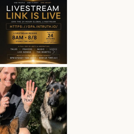
This is more than a bro