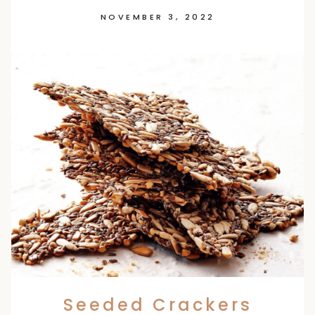
NOVEMBER 3, 2022
Seeded Crackers