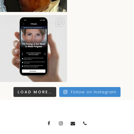
LOAD MORE…
Follow on Instagram