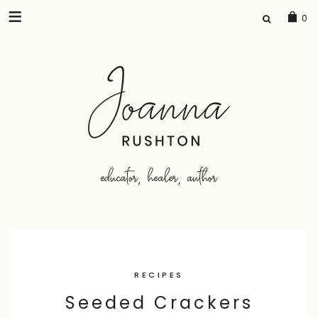
SEARCH
0
FOR:
Skip
to
RECIPES
content
Seeded Crackers