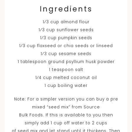
Ingredients
1⁄3 cup almond flour
1⁄3 cup sunflower seeds
1⁄3 cup pumpkin seeds
1⁄3 cup flaxseed or chia seeds or linseed
1⁄3 cup sesame seeds
1 tablespoon ground psyllium husk powder
1 teaspoon salt
1⁄4 cup melted coconut oil
1 cup boiling water
Note: For a simpler version you can buy a pre
mixed “seed mix” from Source
Bulk Foods. If this is available to you then
simply add 1 cup off water to 2 cups
of seed mix and let stand until it thickens. Then